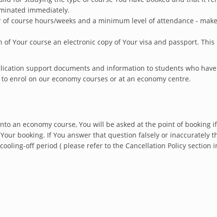
rminated immediately.
f course hours/weeks and a minimum level of attendance - make s
 of Your course an electronic copy of Your visa and passport. This
pplication support documents and information to students who hav
d to enrol on our economy courses or at an economy centre.
nto an economy course, You will be asked at the point of booking if
Your booking. If You answer that question falsely or inaccurately t
cooling-off period ( please refer to the Cancellation Policy sectio