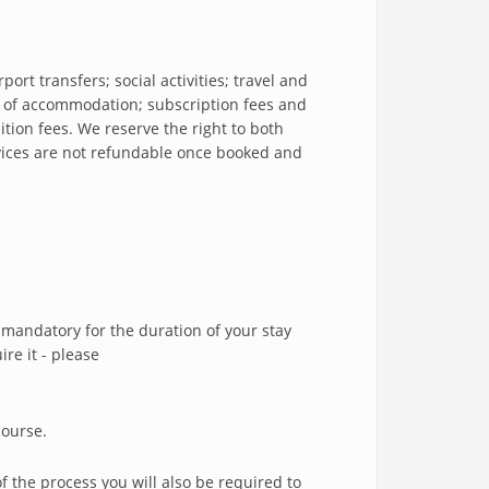
ort transfers; social activities; travel and
of accommodation; subscription fees and
ition fees. We reserve the right to both
rvices are not refundable once booked and
mandatory for the duration of your stay
re it - please
course.
f the process you will also be required to