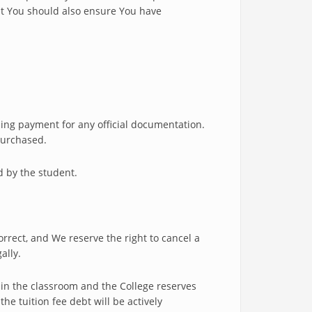
ut You should also ensure You have
ding payment for any official documentation.
 purchased.
d by the student.
rect, and We reserve the right to cancel a
ally.
 in the classroom and the College reserves
he tuition fee debt will be actively