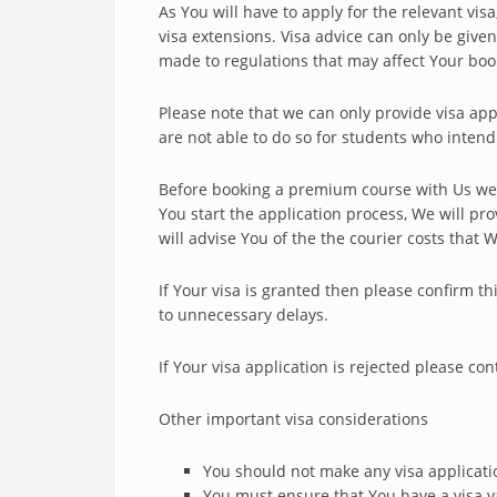
As You will have to apply for the relevant vi
visa extensions. Visa advice can only be giv
made to regulations that may affect Your boo
Please note that we can only provide visa a
are not able to do so for students who inten
Before booking a premium course with Us we 
You start the application process, We will p
will advise You of the the courier costs that 
If Your visa is granted then please confirm th
to unnecessary delays.
If Your visa application is rejected please co
Other important visa considerations
You should not make any visa applicati
You must ensure that You have a visa va