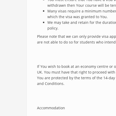
withdrawn then Your course will be te
Many visas require a minimum number o
which the visa was granted to You.
We may take and retain for the duration
policy.
Please note that we can only provide visa a
are not able to do so for students who inten
If You wish to book at an economy centre or o
UK. You must have that right to proceed with 
You are protected by the terms of the 14-day 
and Conditions.
Accommodation