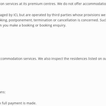
ion services at its premium centres. We do not offer accommodatio
ged by ICL but are operated by third parties whose provisions we re
king, postponement, termination or cancellation is concerned. Suc
en you make a booking or booking enquiry.
commodation services. We also inspect the residences listed on our
ons:
 full payment is made.