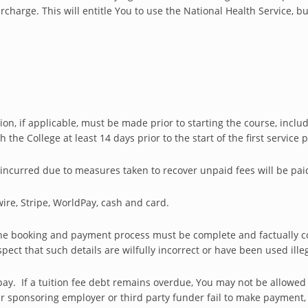
harge. This will entitle You to use the National Health Service, b
n, if applicable, must be made prior to starting the course, inclu
he College at least 14 days prior to the start of the first service
incurred due to measures taken to recover unpaid fees will be pai
ire, Stripe, WorldPay, cash and card.
the booking and payment process must be complete and factually cor
ect that such details are wilfully incorrect or have been used illeg
ay. If a tuition fee debt remains overdue, You may not be allowed
our sponsoring employer or third party funder fail to make payment, t