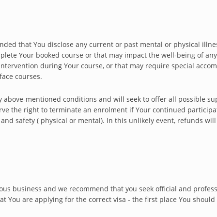
nded that You disclose any current or past mental or physical illness
omplete Your booked course or that may impact the well-being of an
ntervention during Your course, or that may require special accom
face courses.
y above-mentioned conditions and will seek to offer all possible s
rve the right to terminate an enrolment if Your continued participa
nd safety ( physical or mental). In this unlikely event, refunds wil
rious business and we recommend that you seek official and professi
 You are applying for the correct visa - the first place You should