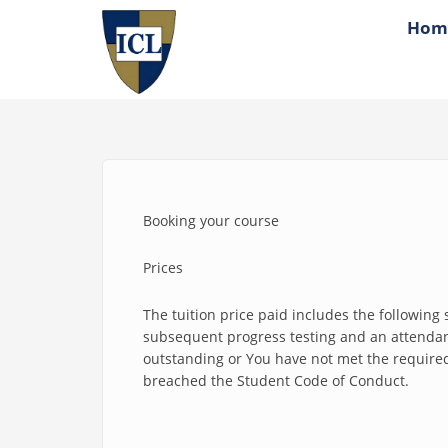
Skip to main content
Hom
Booking your course
Prices
The tuition price paid includes the following s
subsequent progress testing and an attendance
outstanding or You have not met the required 
breached the Student Code of Conduct.