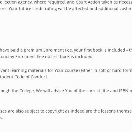
ollection agency, where required, and Court Action taken as neces
tors, Your future credit rating will be affected and additional cost i
u have paid a premium Enrolment Fee, your first book is included -
conomy Enrolment Fee no first book is included.
evant learning materials for Your course (either in soft or hard for
 Student Code of Conduct.
ugh the College, We will advise You of the correct title and ISBN 
ses are also subject to copyright as indeed are the lessons themse
s.