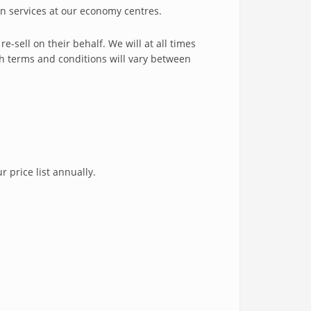
n services at our economy centres.
-sell on their behalf. We will at all times
h terms and conditions will vary between
 price list annually.