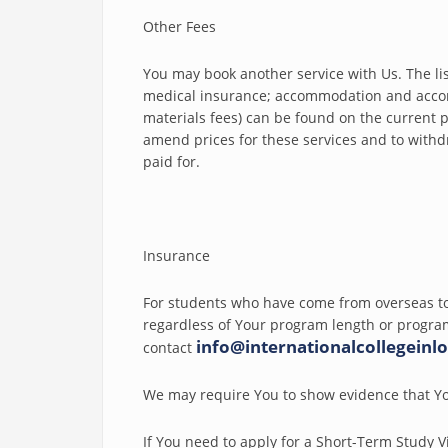
Other Fees
You may book another service with Us. The list 
medical insurance; accommodation and acco
materials fees) can be found on the current pr
amend prices for these services and to withd
paid for.
Insurance
For students who have come from overseas to
regardless of Your program length or program
info@internationalcollegeinl
contact
We may require You to show evidence that Yo
If You need to apply for a Short-Term Study V