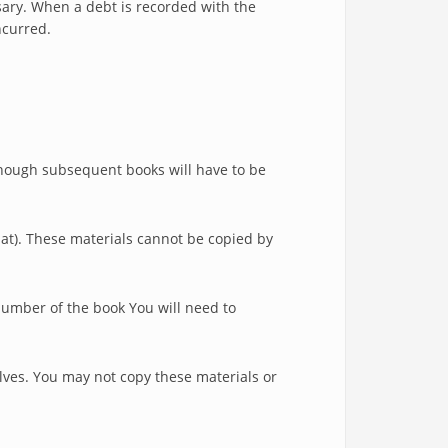
sary. When a debt is recorded with the
ncurred.
 though subsequent books will have to be
mat). These materials cannot be copied by
number of the book You will need to
lves. You may not copy these materials or