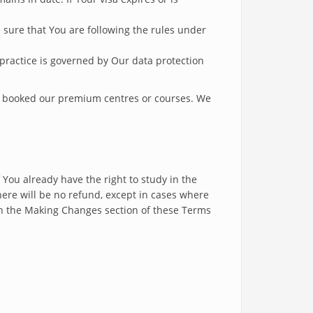
ure that You are following the rules under
 practice is governed by Our data protection
e booked our premium centres or courses. We
 You already have the right to study in the
here will be no refund, except in cases where
n in the Making Changes section of these Terms