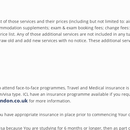
of those services and their prices (including but not limited to: airp
mmodation supplements; exam & exam booking fees; change fees: 
ice list. Any of those additional services are not included in any tu
raw old and add new services with no notice. These additional se
 attend face-to-face programmes, Travel and Medical insurance is 
/visa type. ICL have an insurance programme available if you requi
ondon.co.uk
for more information.
u have appropriate insurance in place prior to commencing Your 
isa because You are studying for 6 months or longer, then as part o