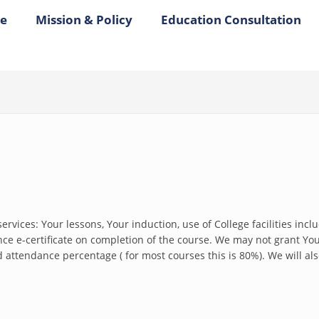
e
Mission & Policy
Education Consultation
ervices: Your lessons, Your induction, use of College facilities incl
 e-certificate on completion of the course. We may not grant You a
attendance percentage ( for most courses this is 80%). We will also 