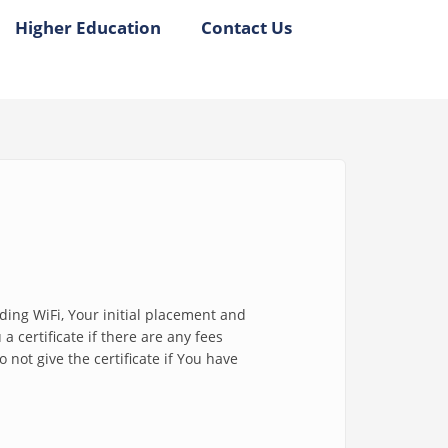
Higher Education
Contact Us
uding WiFi, Your initial placement and
 certificate if there are any fees
not give the certificate if You have