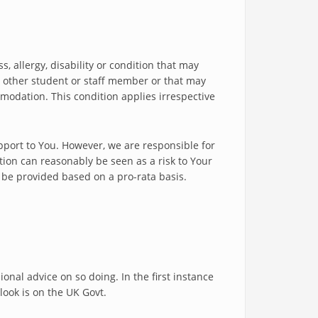
, allergy, disability or condition that may
y other student or staff member or that may
modation. This condition applies irrespective
upport to You. However, we are responsible for
tion can reasonably be seen as a risk to Your
l be provided based on a pro-rata basis.
onal advice on so doing. In the first instance
 look is on the UK Govt.