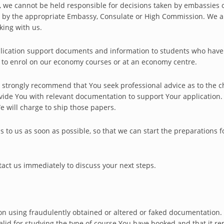
sa, we cannot be held responsible for decisions taken by embassies 
en by the appropriate Embassy, Consulate or High Commission. We a
king with us.
pplication support documents and information to students who hav
d to enrol on our economy courses or at an economy centre.
strongly recommend that You seek professional advice as to the ch
rovide You with relevant documentation to support Your application
We will charge to ship those papers.
is to us as soon as possible, so that we can start the preparations 
ntact us immediately to discuss your next steps.
on using fraudulently obtained or altered or faked documentation.
lid for studying the type of course You have booked and that it rema