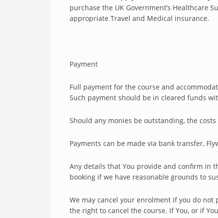
purchase the UK Government’s Healthcare Surc
appropriate Travel and Medical insurance.
Payment
Full payment for the course and accommodatio
Such payment should be in cleared funds with t
Should any monies be outstanding, the costs 
Payments can be made via bank transfer, Flyw
Any details that You provide and confirm in 
booking if we have reasonable grounds to susp
We may cancel your enrolment if you do not p
the right to cancel the course. If You, or if Y