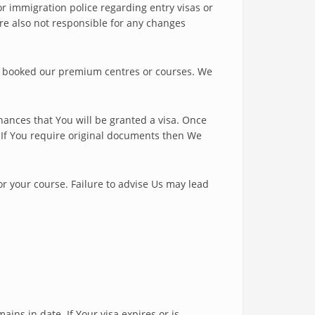
or immigration police regarding entry visas or
re also not responsible for any changes
e booked our premium centres or courses. We
ances that You will be granted a visa. Once
. If You require original documents then We
for your course. Failure to advise Us may lead
ins in date. If Your visa expires or is