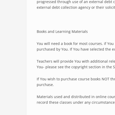
progressed through use of an external debt c
external debt collection agency or their solici
Books and Learning Materials
You will need a book for most courses. if Yo
purchased by You. If You have selected the e
Teachers will provide You with additional rel
You- please see the copyright section in the
If You wish to purchase course books NOT thro
purchase.
Materials used and distributed in online cour
record these classes under any circumstance