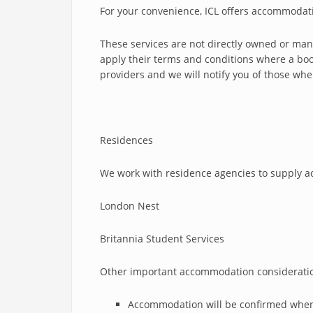
For your convenience, ICL offers accommodat
These services are not directly owned or mana
apply their terms and conditions where a boo
providers and we will notify you of those wh
Residences
We work with residence agencies to supply ac
London Nest
Britannia Student Services
Other important accommodation considerati
Accommodation will be confirmed when