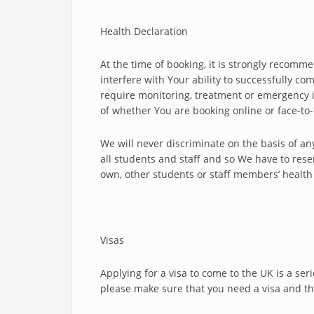
Health Declaration
At the time of booking, it is strongly recomme
interfere with Your ability to successfully c
require monitoring, treatment or emergency i
of whether You are booking online or face-to-
We will never discriminate on the basis of an
all students and staff and so We have to rese
own, other students or staff members’ health a
Visas
Applying for a visa to come to the UK is a se
please make sure that you need a visa and that