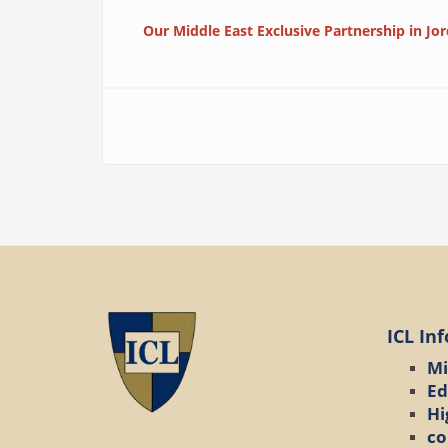
Our Middle East Exclusive Partnership in Jo
ICL In
Mi
Ed
Hi
co