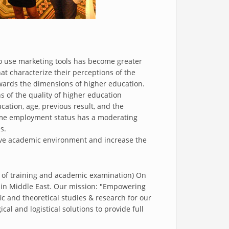
o use marketing tools has become greater
t characterize their perceptions of the
owards the dimensions of higher education.
s of the quality of higher education
ucation, age, previous result, and the
-time employment status has a moderating
s.
cive academic environment and increase the
 of training and academic examination) On
s in Middle East. Our mission: "Empowering
ic and theoretical studies & research for our
al and logistical solutions to provide full