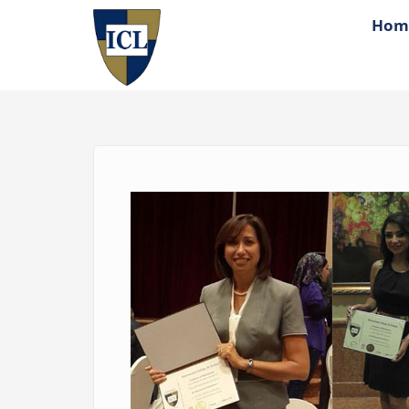
Skip to main content
Hom