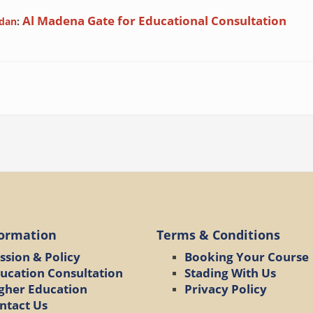
Al Madena Gate for Educational Consultation
rdan
:
formation
Terms & Conditions
ssion & Policy
Booking Your Course
ucation Consultation
Stading With Us
gher Education
Privacy Policy
ntact Us