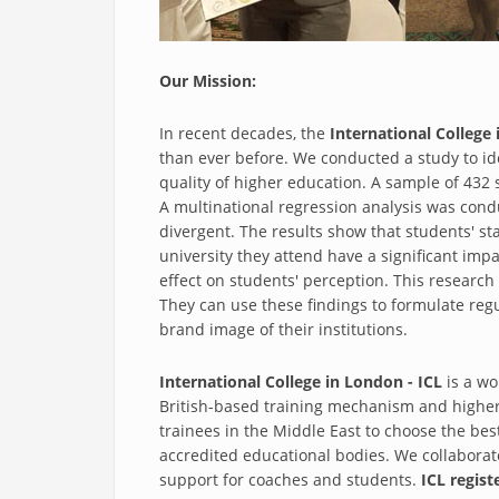
Our Mission:
In recent decades, the
International College 
than ever before. We conducted a study to id
quality of higher education. A sample of 432
A multinational regression analysis was condu
divergent. The results show that students' sta
university they attend have a significant im
effect on students' perception. This research
They can use these findings to formulate reg
brand image of their institutions.
International College in London - ICL
is a wo
British-based training mechanism and higher 
trainees in the Middle East to choose the best
accredited educational bodies. We collaborate 
support for coaches and students.
ICL regist