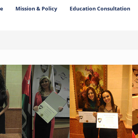
e
Mission & Policy
Education Consultation