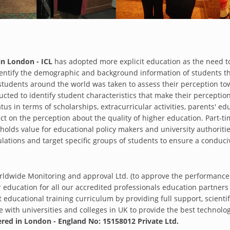
in London - ICL
has adopted more explicit education as the need t
entify the demographic and background information of students tha
 students around the world was taken to assess their perception t
cted to identify student characteristics that make their perception
tus in terms of scholarships, extracurricular activities, parents' ed
pact on the perception about the quality of higher education. Part
 holds value for educational policy makers and university authoritie
ulations and target specific groups of students to ensure a condu
rldwide Monitoring and approval Ltd. (to approve the performance
education for all our accredited professionals education partner
 educational training curriculum by providing full support, scientif
with universities and colleges in UK to provide the best technologic
ered in London - England No: 15158012 Private Ltd.