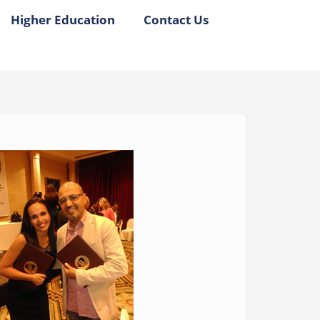
Higher Education
Contact Us